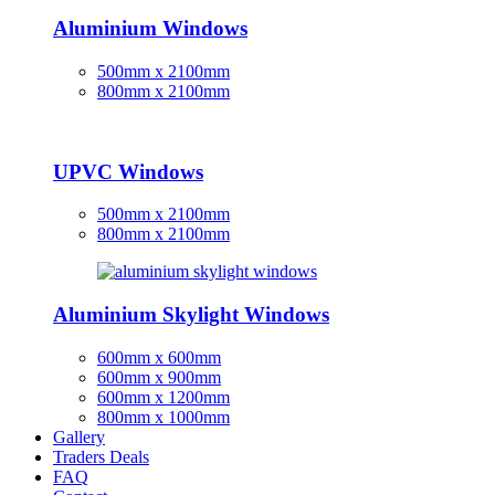
Aluminium Windows
500mm x 2100mm
800mm x 2100mm
UPVC Windows
500mm x 2100mm
800mm x 2100mm
Aluminium Skylight Windows
600mm x 600mm
600mm x 900mm
600mm x 1200mm
800mm x 1000mm
Gallery
Traders Deals
FAQ