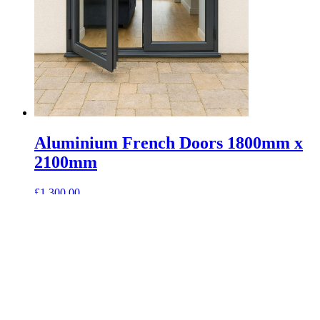
Aluminium French Doors 1800mm x
2100mm
£
1,300.00
Select options
This product has options that may be chosen on
the product page
Saxon Glazing combine the outdoor and indoor spaces by reducing
barriers, allowing more natural light and breeze into your house.
Contacts