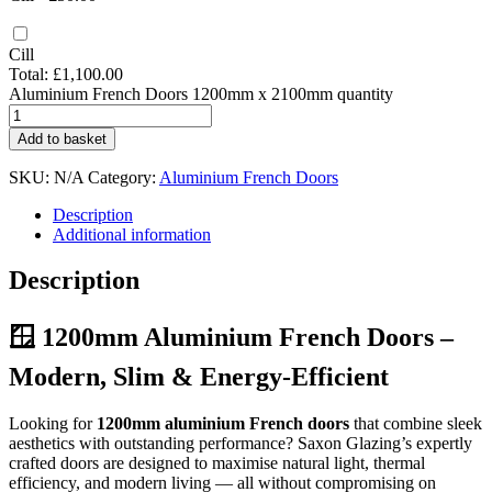
Cill
Total:
£
1,100.00
Aluminium French Doors 1200mm x 2100mm quantity
Add to basket
SKU:
N/A
Category:
Aluminium French Doors
Description
Additional information
Description
🪟 1200mm Aluminium French Doors –
Modern, Slim & Energy-Efficient
Looking for
1200mm aluminium French doors
that combine sleek
aesthetics with outstanding performance? Saxon Glazing’s expertly
crafted doors are designed to maximise natural light, thermal
efficiency, and modern living — all without compromising on