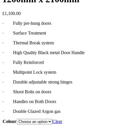
£
1,100.00
· Fully pre-hung doors
· Surface Treatment
· Thermal Break system
· High Quality Black metal Door Handle
· Fully Reinforced
· Multipoint Lock system
· Durable adjustable strong hinges
· Shoot Bolts on doors
· Handles on Both Doors
· Double Glazed Argon gas
Colour
Clear