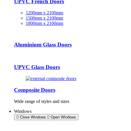
UPVC French Doors
1200mm x 2100mm
1500mm x 2100mm
1800mm x 2100mm
Aluminium Glass Doors
UPVC Glass Doors
Composite Doors
Wide range of styles and sizes
Windows
Close Windows
Open Windows