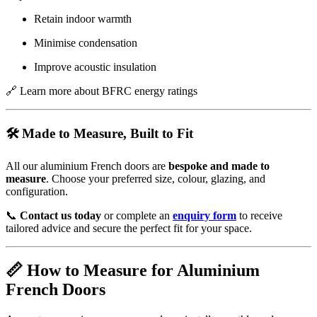
Retain indoor warmth
Minimise condensation
Improve acoustic insulation
🔗
Learn more about BFRC energy ratings
🛠️ Made to Measure, Built to Fit
All our aluminium French doors are
bespoke and made to
measure
. Choose your preferred size, colour, glazing, and
configuration.
📞
Contact us today
or complete an
enquiry form
to receive
tailored advice and secure the perfect fit for your space.
📏 How to Measure for Aluminium
French Doors