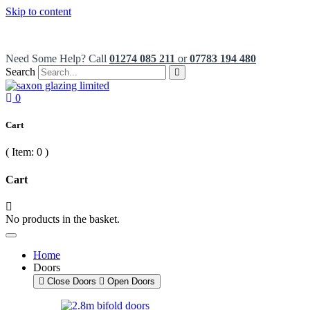
Skip to content
French Patio Doors from only £550
Need Some Help? Call
01274 085 211
or
07783 194 480
Search
0
Cart
( Item:
0
)
Cart
No products in the basket.
Home
Doors
Close Doors
Open Doors