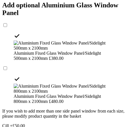
Add optional Aluminium Glass Window
Panel
Aluminium Fixed Glass Window Panel/Sidelight
500mm x 2100mm
£
380.00
Aluminium Fixed Glass Window Panel/Sidelight
800mm x 2100mm
£
480.00
If you wish to add more than one side panel window from each size,
please modify product quantity in the basket
Cill
+£
50.00