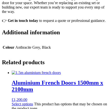
door for your space. Whether you’re replacing an existing set or
building new, our expert team is ready to support you every step of
the way.
👉
Get in touch today
to request a quote or professional guidance.
Additional information
Colour
Anthracite Grey, Black
Related products
Aluminium French Doors 1500mm x
2100mm
£
1,200.00
Select options
This product has options that may be chosen on
the product page