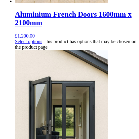
Aluminium French Doors 1600mm x
2100mm
£
1,200.00
Select options
This product has options that may be chosen on
the product page