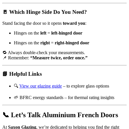
🚪 Which Hinge Side Do You Need?
Stand facing the door so it opens
toward you
:
Hinges on the
left
=
left-hinged door
Hinges on the
right
=
right-hinged door
🔁 Always double-check your measurements.
📌 Remember:
“Measure twice, order once.”
📘 Helpful Links
🔍
View our glazing guide
– to explore glass options
🌱
BFRC energy standards
– for thermal rating insights
📞 Let’s Talk Aluminium French Doors
At
Saxon Glazing
, we’re dedicated to helping you find the right