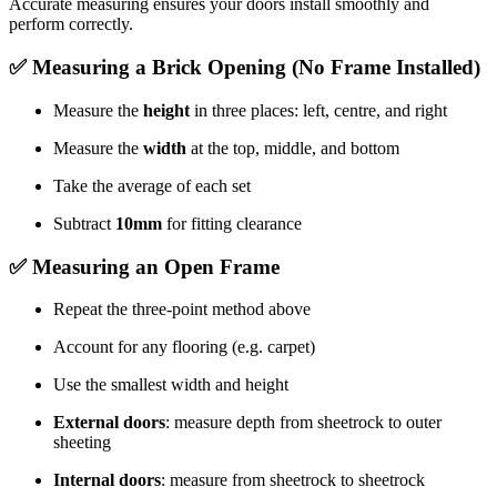
Accurate measuring ensures your doors install smoothly and
perform correctly.
✅ Measuring a Brick Opening (No Frame Installed)
Measure the
height
in three places: left, centre, and right
Measure the
width
at the top, middle, and bottom
Take the average of each set
Subtract
10mm
for fitting clearance
✅ Measuring an Open Frame
Repeat the three-point method above
Account for any flooring (e.g. carpet)
Use the smallest width and height
External doors
: measure depth from sheetrock to outer
sheeting
Internal doors
: measure from sheetrock to sheetrock