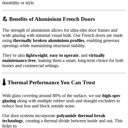
durability or style.
💪 Benefits of Aluminium French Doors
The strength of aluminium allows for ultra-slim door frames and
wide glazing with minimal visual bulk. Our French doors are made
using
thermally broken aluminium profiles
, enabling generous
openings while maintaining structural stability.
They’re also
lightweight
,
easy to operate
, and
virtually
maintenance-free
, making them a smart, long-term choice for both
homes and commercial settings.
🌡️ Thermal Performance You Can Trust
With glass covering around 80% of the surface, we use
high-spec
glazing
along with multiple rubber seals and draught excluders to
reduce heat loss and block outside noise.
Our door systems incorporate
polyamide thermal break
technology
, creating a thermal divide between inside and out. This
helps to: