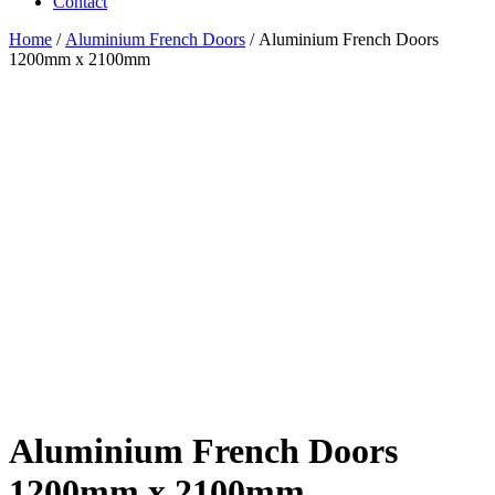
Contact
Home
/
Aluminium French Doors
/ Aluminium French Doors
1200mm x 2100mm
Aluminium French Doors
1200mm x 2100mm