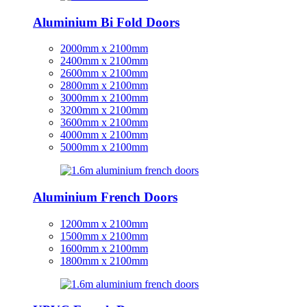
Aluminium Bi Fold Doors
2000mm x 2100mm
2400mm x 2100mm
2600mm x 2100mm
2800mm x 2100mm
3000mm x 2100mm
3200mm x 2100mm
3600mm x 2100mm
4000mm x 2100mm
5000mm x 2100mm
Aluminium French Doors
1200mm x 2100mm
1500mm x 2100mm
1600mm x 2100mm
1800mm x 2100mm